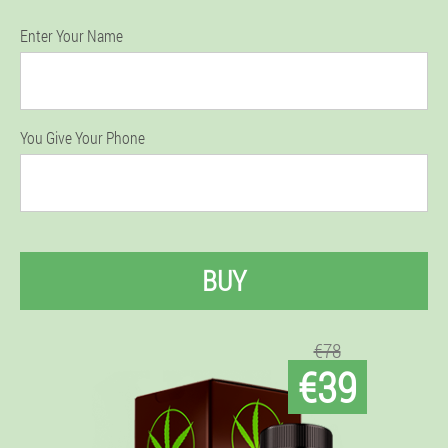
Enter Your Name
You Give Your Phone
BUY
€78
€39