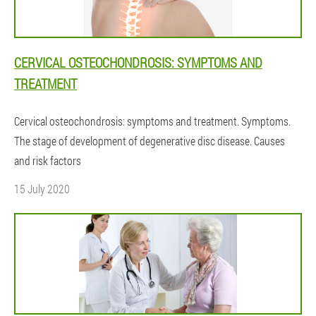
CERVICAL OSTEOCHONDROSIS: SYMPTOMS AND
TREATMENT
Cervical osteochondrosis: symptoms and treatment. Symptoms.
The stage of development of degenerative disc disease. Causes
and risk factors
15 July 2020