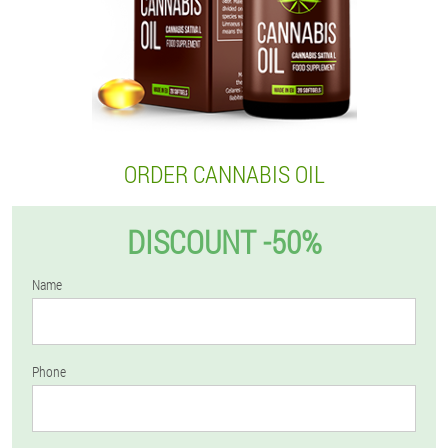
ORDER CANNABIS OIL
DISCOUNT -50%
Name
Phone