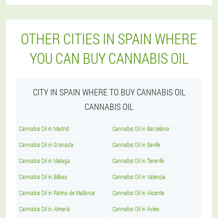
OTHER CITIES IN SPAIN WHERE
YOU CAN BUY CANNABIS OIL
CITY IN SPAIN WHERE TO BUY CANNABIS OIL
CANNABIS OIL
Cannabis Oil in Madrid
Cannabis Oil in Barcelona
Cannabis Oil in Granada
Cannabis Oil in Seville
Cannabis Oil in Malaga
Cannabis Oil in Tenerife
Cannabis Oil in Bilbao
Cannabis Oil in Valencia
Cannabis Oil in Palma de Mallorca
Cannabis Oil in Alicante
Cannabis Oil in Almería
Cannabis Oil in Aviles