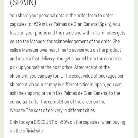
(SPAIN)
You share your personal data in the order form to order
capsules for €39 in Las Palmas de Gran Canaria (Spain), you
have on your phone and the name and within 15 minutes gets
you to the Manager for acknowledgement of the order. She
calls a Manager over next time to advise you on the product
and make a fast delivery. You get a parcel from the courier or
pick up yourself at the post office. After receipt of the
shipment, you can pay for it. The exact value of packages per
shipment via courier may in different cities in Spain, you can
ask the shipping price in Las Palmas de Gran Canaria, to the
consultant after the completion of the order on the
Website.The cost of delivery in different cities
Only today a DISCOUNT of -50% on the capsules, when buying
on the official site