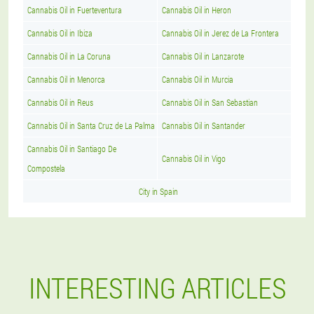
Cannabis Oil in Fuerteventura
Cannabis Oil in Heron
Cannabis Oil in Ibiza
Cannabis Oil in Jerez de La Frontera
Cannabis Oil in La Coruna
Cannabis Oil in Lanzarote
Cannabis Oil in Menorca
Cannabis Oil in Murcia
Cannabis Oil in Reus
Cannabis Oil in San Sebastian
Cannabis Oil in Santa Cruz de La Palma
Cannabis Oil in Santander
Cannabis Oil in Santiago De
Cannabis Oil in Vigo
Compostela
City in Spain
INTERESTING ARTICLES