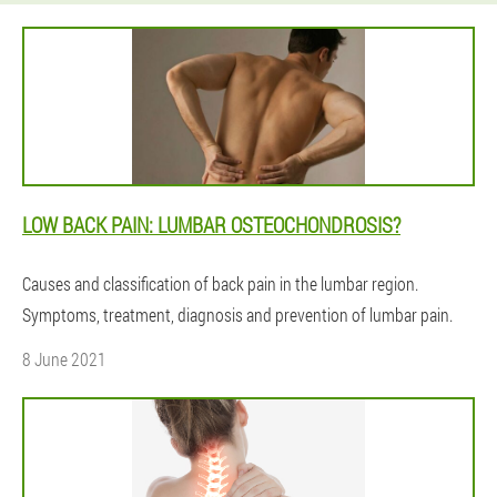
LOW BACK PAIN: LUMBAR OSTEOCHONDROSIS?
Causes and classification of back pain in the lumbar region.
Symptoms, treatment, diagnosis and prevention of lumbar pain.
8 June 2021