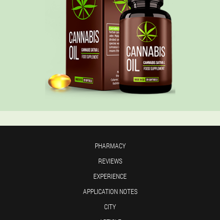
PHARMACY
REVIEWS
EXPERIENCE
APPLICATION NOTES
CITY