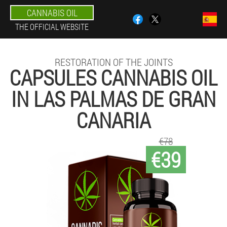
CANNABIS OIL
THE OFFICIAL WEBSITE
RESTORATION OF THE JOINTS
CAPSULES CANNABIS OIL
IN LAS PALMAS DE GRAN
CANARIA
€78
€39