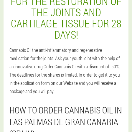
FOR THE RESTORATION OF
THE JOINTS AND
CARTILAGE TISSUE FOR 28
DAYS!
Cannabis Oil the anti-inflammatory and regenerative
medication for the joints. Ask your youth joint with the help of
an innovative drug.Order Cannabis Oil with a discount of -50%.
The deadlines for the shares is limited. In order to get it to you
in the application form on our Website and you will receive a
package and you will pay
HOW TO ORDER CANNABIS OIL IN
LAS PALMAS DE GRAN CANARIA