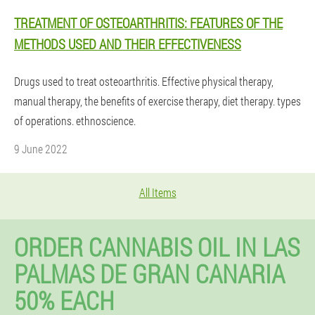
TREATMENT OF OSTEOARTHRITIS: FEATURES OF THE
METHODS USED AND THEIR EFFECTIVENESS
Drugs used to treat osteoarthritis. Effective physical therapy,
manual therapy, the benefits of exercise therapy, diet therapy. types
of operations. ethnoscience.
9 June 2022
All Items
ORDER CANNABIS OIL IN LAS
PALMAS DE GRAN CANARIA
50% EACH