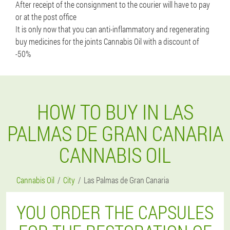
After receipt of the consignment to the courier will have to pay
or at the post office
It is only now that you can anti-inflammatory and regenerating
buy medicines for the joints Cannabis Oil with a discount of
-50%
HOW TO BUY IN LAS
PALMAS DE GRAN CANARIA
CANNABIS OIL
Cannabis Oil
City
Las Palmas de Gran Canaria
YOU ORDER THE CAPSULES