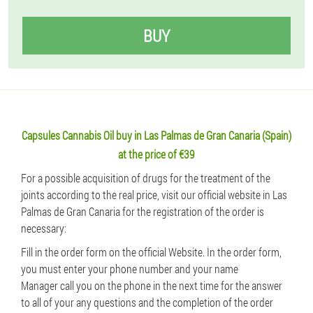
BUY
Capsules Cannabis Oil buy in Las Palmas de Gran Canaria (Spain)
at the price of €39
For a possible acquisition of drugs for the treatment of the
joints according to the real price, visit our official website in Las
Palmas de Gran Canaria for the registration of the order is
necessary:
Fill in the order form on the official Website. In the order form,
you must enter your phone number and your name
Manager call you on the phone in the next time for the answer
to all of your any questions and the completion of the order